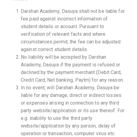
Darshan Academy, Dasuya shall not be liable for
fee paid against incorrect information of
student details or account. Pursuant to
verification of relevant facts and where
circumstances permit, the fee can be adjusted
against correct student details.
No liability will be accepted by Darshan
Academy, Dasuya if the payment is refused or
declined by the payment merchant (Debit Card,
Credit Card, Net banking, Paytm) for any reason.
In no event, will Darshan Academy, Dasuya be
liable for any damage, direct or indirect losses
or expenses arising in connection to any third
party website/application or its use thereof. For
e.g. inability to use the third party
website/application by any person, delay of
operation or transaction, computer virus etc.