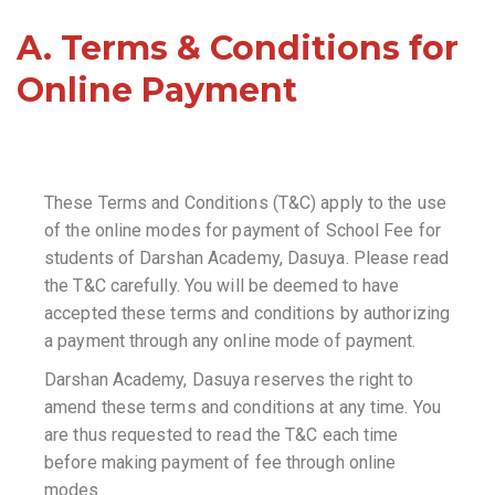
A. Terms & Conditions for
Online Payment
These Terms and Conditions (T&C) apply to the use
of the online modes for payment of School Fee for
students of Darshan Academy, Dasuya. Please read
the T&C carefully. You will be deemed to have
accepted these terms and conditions by authorizing
a payment through any online mode of payment.
Darshan Academy, Dasuya reserves the right to
amend these terms and conditions at any time. You
are thus requested to read the T&C each time
before making payment of fee through online
modes.