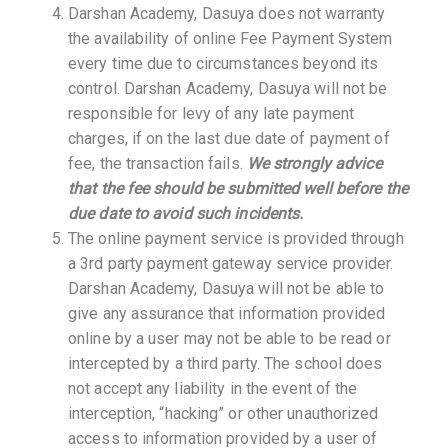
Darshan Academy, Dasuya does not warranty
the availability of online Fee Payment System
every time due to circumstances beyond its
control. Darshan Academy, Dasuya will not be
responsible for levy of any late payment
charges, if on the last due date of payment of
fee, the transaction fails.
We strongly advice
that the fee should be submitted well before the
due date to avoid such incidents.
The online payment service is provided through
a 3rd party payment gateway service provider.
Darshan Academy, Dasuya will not be able to
give any assurance that information provided
online by a user may not be able to be read or
intercepted by a third party. The school does
not accept any liability in the event of the
interception, “hacking” or other unauthorized
access to information provided by a user of