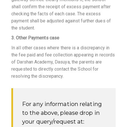
shall confirm the receipt of excess payment after
checking the facts of each case. The excess
payment shall be adjusted against further dues of
the student.
3. Other Payments case
In all other cases where there is a discrepancy in
the fee paid and fee collection appearing in records
of Darshan Academy, Dasuya, the parents are
requested to directly contact the School for
resolving the discrepancy.
For any information relating
to the above, please drop in
your query/request at: