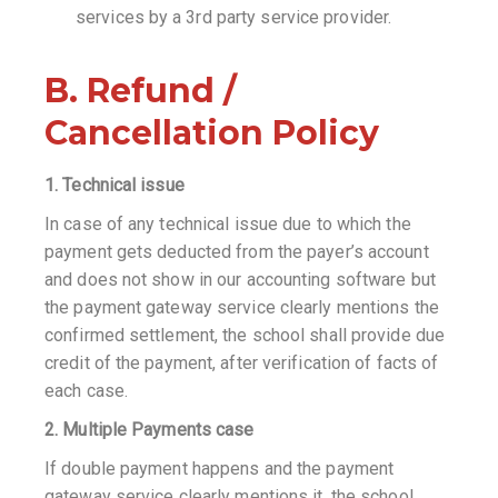
services by a 3rd party service provider.
B. Refund /
Cancellation Policy
1. Technical issue
In case of any technical issue due to which the
payment gets deducted from the payer’s account
and does not show in our accounting software but
the payment gateway service clearly mentions the
confirmed settlement, the school shall provide due
credit of the payment, after verification of facts of
each case.
2. Multiple Payments case
If double payment happens and the payment
gateway service clearly mentions it, the school