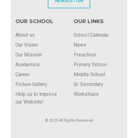
NEWSLETTER
OUR SCHOOL
OUR LINKS
About us
School Calendar
Our Vision
News
Our Mission
Preschool
Academics
Primary School
Career
Middle School
Picture Gallery
Sr. Secondary
Help us to improve
Workshops
our Website!
© 2025 All Rights Reserved