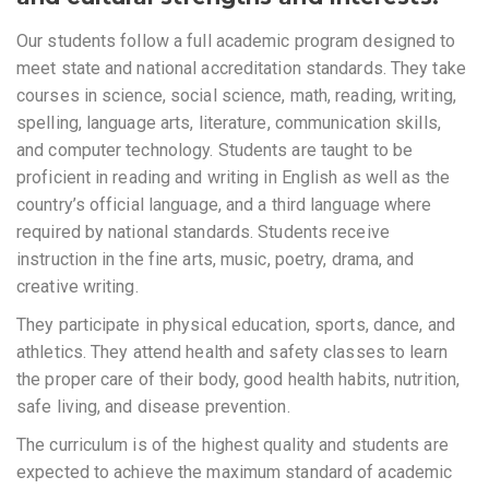
Our students follow a full academic program designed to
meet state and national accreditation standards. They take
courses in science, social science, math, reading, writing,
spelling, language arts, literature, communication skills,
and computer technology. Students are taught to be
proficient in reading and writing in English as well as the
country’s official language, and a third language where
required by national standards. Students receive
instruction in the fine arts, music, poetry, drama, and
creative writing.
They participate in physical education, sports, dance, and
athletics. They attend health and safety classes to learn
the proper care of their body, good health habits, nutrition,
safe living, and disease prevention.
The curriculum is of the highest quality and students are
expected to achieve the maximum standard of academic