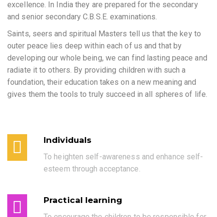
excellence. In India they are prepared for the secondary
and senior secondary C.B.S.E. examinations.
Saints, seers and spiritual Masters tell us that the key to
outer peace lies deep within each of us and that by
developing our whole being, we can find lasting peace and
radiate it to others. By providing children with such a
foundation, their education takes on a new meaning and
gives them the tools to truly succeed in all spheres of life.
Individuals
To heighten self-awareness and enhance self-
esteem through acceptance.
Practical learning
To encourage the children to be responsible for