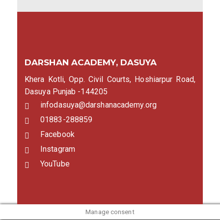
DARSHAN ACADEMY, DASUYA
Khera Kotli, Opp. Civil Courts, Hoshiarpur Road,
Dasuya Punjab -144205
infodasuya@darshanacademy.org
01883-288859
Facebook
Instagram
YouTube
Manage consent