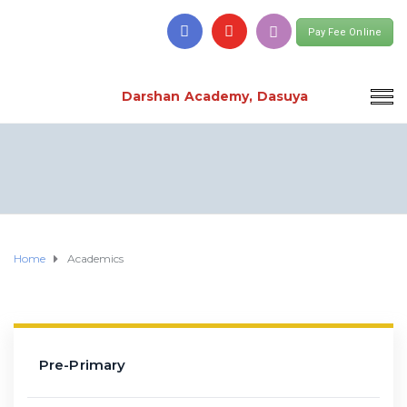
Pay Fee Online
Darshan Academy, Dasuya
Home
Academics
Pre-Primary