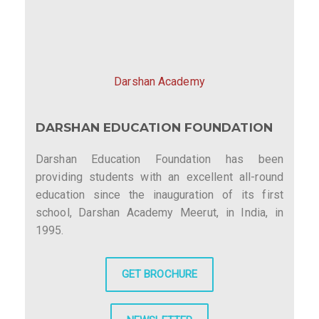
Darshan Academy
DARSHAN EDUCATION FOUNDATION
Darshan Education Foundation has been
providing students with an excellent all-round
education since the inauguration of its first
school, Darshan Academy Meerut, in India, in
1995.
GET BROCHURE