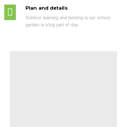
Plan and details
Outdoor learning and tending to our school
garden is a big part of day.