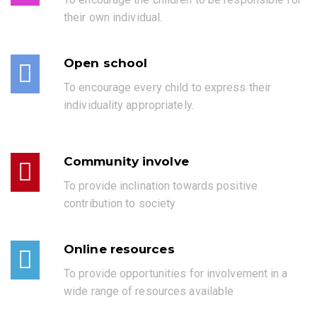
their own individual.
Open school
To encourage every child to express their
individuality appropriately.
Community involve
To provide inclination towards positive
contribution to society
Online resources
To provide opportunities for involvement in a
wide range of resources available