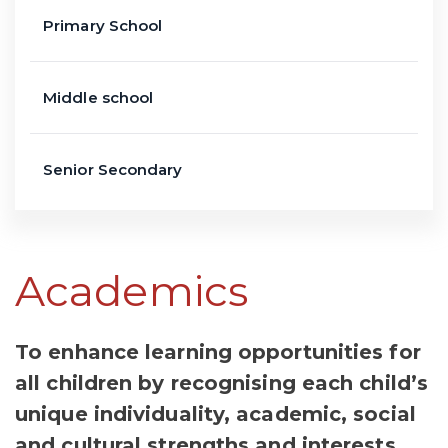
Primary School
Middle school
Senior Secondary
Academics
To enhance learning opportunities for
all children by recognising each child’s
unique individuality, academic, social
and cultural strengths and interests.