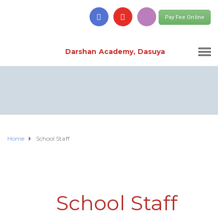
Pay Fee Online
Darshan Academy, Dasuya
Home
School Staff
School Staff