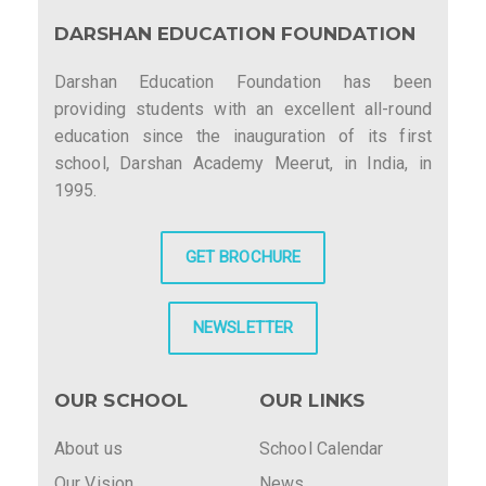
DARSHAN EDUCATION FOUNDATION
Darshan Education Foundation has been
providing students with an excellent all-round
education since the inauguration of its first
school, Darshan Academy Meerut, in India, in
1995.
GET BROCHURE
NEWSLETTER
OUR SCHOOL
OUR LINKS
About us
School Calendar
Our Vision
News