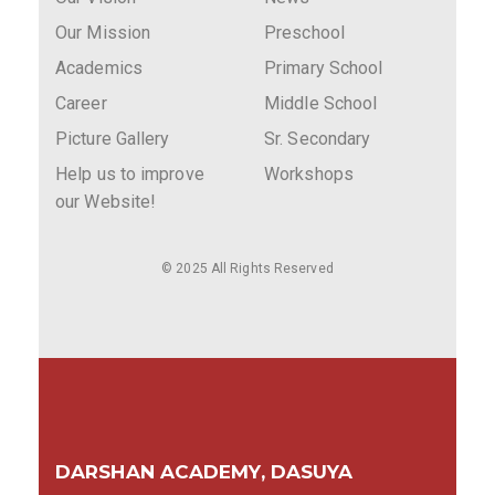
Our Mission
Preschool
Academics
Primary School
Career
Middle School
Picture Gallery
Sr. Secondary
Help us to improve
Workshops
our Website!
© 2025 All Rights Reserved
DARSHAN ACADEMY, DASUYA