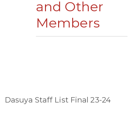
and Other
Members
Dasuya Staff List Final 23-24