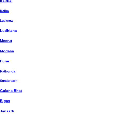
Kaithal
Kalka
Lucknow
Ludhiana
Meerut
Modasa
Pune
Rathonda
Sundargarh
Gularia Bhat
Bigas
Jansath