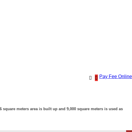
Pay Fee Online
 square meters area is built up and 9,000 square meters is used as