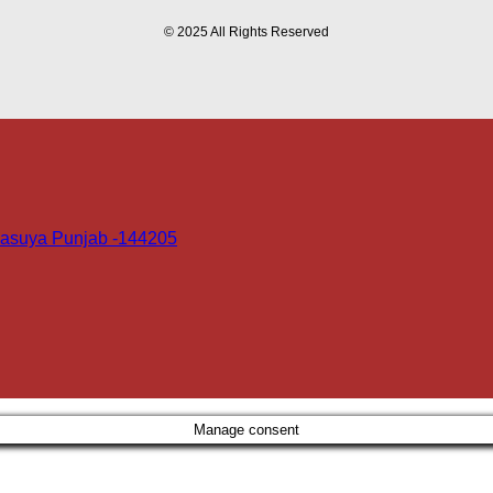
© 2025 All Rights Reserved
 Dasuya Punjab -144205
Manage consent