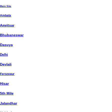
Main Site
Ambala
Amritsar
Bhubaneswar
Dasuya
Delhi
Devlali
Ferozepur
Hisar
5th Mile
Jalandhar