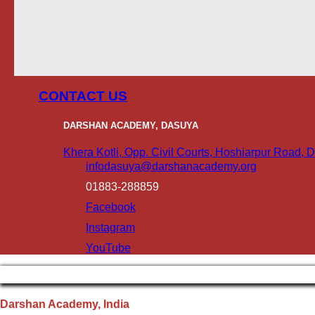
CONTACT US
DARSHAN ACADEMY, DASUYA
Khera Kotli, Opp. Civil Courts, Hoshiarpur Road,
infodasuya@darshanacademy.org
01883-288859
Facebook
Instagram
YouTube
Darshan Academy, India