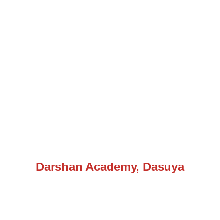
Darshan Academy, Dasuya