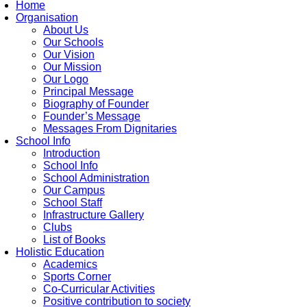
Home
Organisation
About Us
Our Schools
Our Vision
Our Mission
Our Logo
Principal Message
Biography of Founder
Founder’s Message
Messages From Dignitaries
School Info
Introduction
School Info
School Administration
Our Campus
School Staff
Infrastructure Gallery
Clubs
List of Books
Holistic Education
Academics
Sports Corner
Co-Curricular Activities
Positive contribution to society