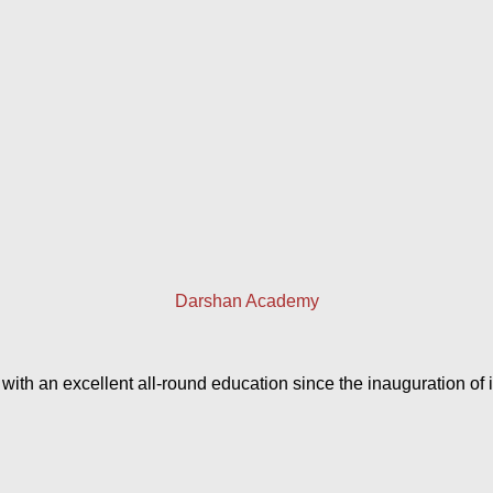
Darshan Academy
h an excellent all-round education since the inauguration of it