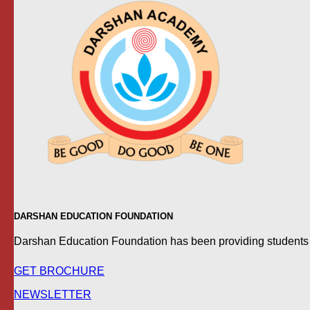
DARSHAN EDUCATION FOUNDATION
Darshan Education Foundation has been providing students wit
GET BROCHURE
NEWSLETTER