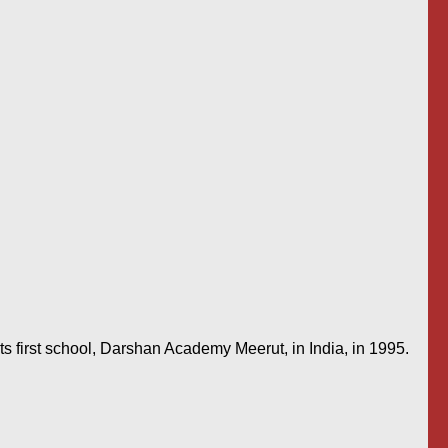
s first school, Darshan Academy Meerut, in India, in 1995.