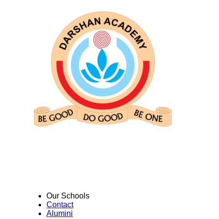
Our Schools
Contact
Alumini