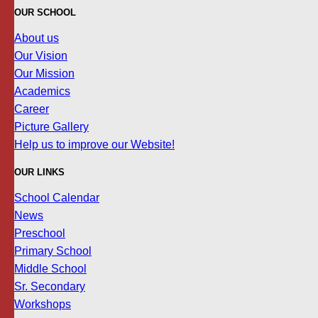
OUR SCHOOL
About us
Our Vision
Our Mission
Academics
Career
Picture Gallery
Help us to improve our Website!
OUR LINKS
School Calendar
News
Preschool
Primary School
Middle School
Sr. Secondary
Workshops