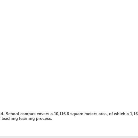
. School campus covers a 10,116.8 square meters area, of which a 1,166
e teaching learning process.