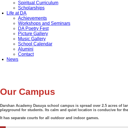
Spiritual Curriculum
Scholarships
Life at DA
Achievements
Workshops and Seminars
DA Poetry Fest
Picture Gallery
Music Gallery
School Calendar
Alumini
Contact
News
Our Campus
Darshan Academy Dasuya school campus is spread over 2.5 acres of land
playground for students. Its calm and quiet location is conducive for th
It has separate courts for all outdoor and indoor games.