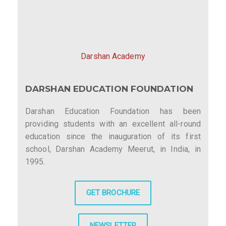
Darshan Academy
DARSHAN EDUCATION FOUNDATION
Darshan Education Foundation has been
providing students with an excellent all-round
education since the inauguration of its first
school, Darshan Academy Meerut, in India, in
1995.
GET BROCHURE
NEWSLETTER