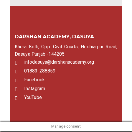
DARSHAN ACADEMY, DASUYA
Khera Kotli, Opp. Civil Courts, Hoshiarpur Road,
Dasuya Punjab -144205
infodasuya@darshanacademy.org
01883-288859
Facebook
Instagram
YouTube
Manage consent