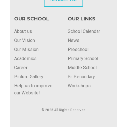
OUR SCHOOL
OUR LINKS
About us
School Calendar
Our Vision
News
Our Mission
Preschool
Academics
Primary School
Career
Middle School
Picture Gallery
Sr. Secondary
Help us to improve
Workshops
our Website!
© 2025 All Rights Reserved