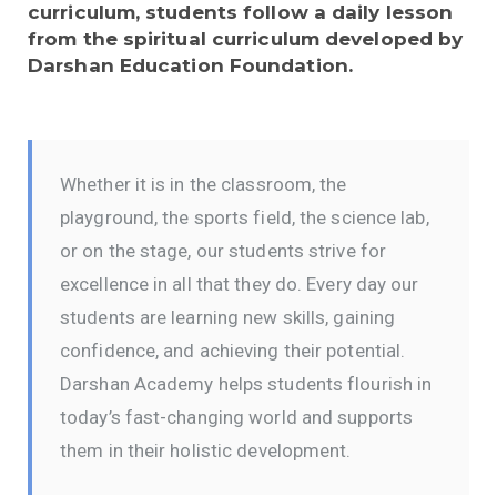
curriculum, students follow a daily lesson
from the spiritual curriculum developed by
Darshan Education Foundation.
Whether it is in the classroom, the
playground, the sports field, the science lab,
or on the stage, our students strive for
excellence in all that they do. Every day our
students are learning new skills, gaining
confidence, and achieving their potential.
Darshan Academy helps students flourish in
today’s fast-changing world and supports
them in their holistic development.