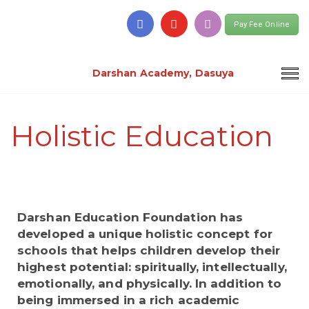
Pay Fee Online
Darshan Academy, Dasuya
Holistic Education
Darshan Education Foundation has
developed a unique holistic concept for
schools that helps children develop their
highest potential: spiritually, intellectually,
emotionally, and physically. In addition to
being immersed in a rich academic