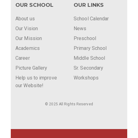
OUR SCHOOL
OUR LINKS
About us
School Calendar
Our Vision
News
Our Mission
Preschool
Academics
Primary School
Career
Middle School
Picture Gallery
Sr. Secondary
Help us to improve
Workshops
our Website!
© 2025 All Rights Reserved