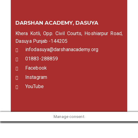
DARSHAN ACADEMY, DASUYA
Khera Kotli, Opp. Civil Courts, Hoshiarpur Road,
Dasuya Punjab -144205
infodasuya@darshanacademy.org
01883-288859
Facebook
Instagram
YouTube
Manage consent