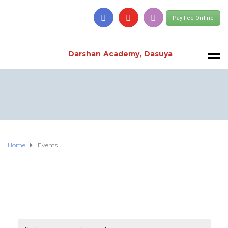
Pay Fee Online
Darshan Academy, Dasuya
Home
Events