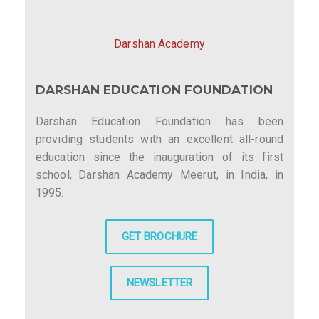
v
i
Darshan Academy
g
DARSHAN EDUCATION FOUNDATION
a
t
Darshan Education Foundation has been
providing students with an excellent all-round
i
education since the inauguration of its first
o
school, Darshan Academy Meerut, in India, in
1995.
n
GET BROCHURE
NEWSLETTER