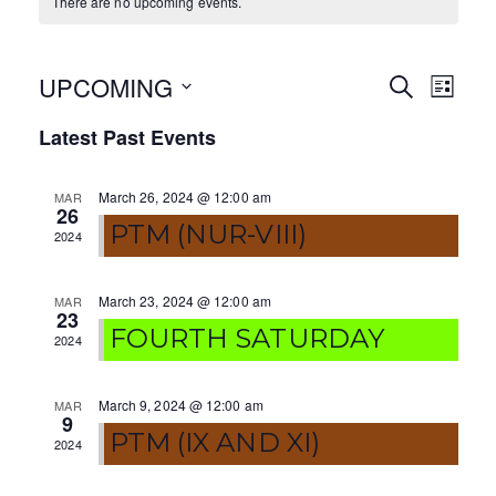
There are no upcoming events.
UPCOMING
E
E
S
L
E
I
S
v
v
A
Latest Past Events
S
e
R
T
e
e
C
l
H
March 26, 2024 @ 12:00 am
MAR
e
n
n
26
c
PTM (NUR-VIII)
2024
t
t
t
V
d
s
March 23, 2024 @ 12:00 am
MAR
a
23
i
FOURTH SATURDAY
S
t
2024
e
e
e
.
w
March 9, 2024 @ 12:00 am
MAR
a
9
PTM (IX AND XI)
s
2024
r
N