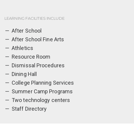
LEARNING FACILITIES INCLUDE
After School
After School Fine Arts
Athletics
Resource Room
Dismissal Procedures
Dining Hall
College Planning Services
Summer Camp Programs
Two technology centers
Staff Directory