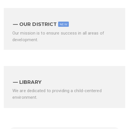
OUR DISTRICT
NEW
Our mission is to ensure success in all areas of
development.
LIBRARY
We are dedicated to providing a child-centered
environment.