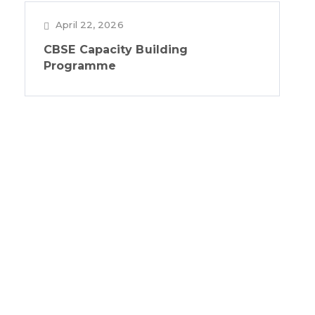
April 22, 2026
CBSE Capacity Building
Programme