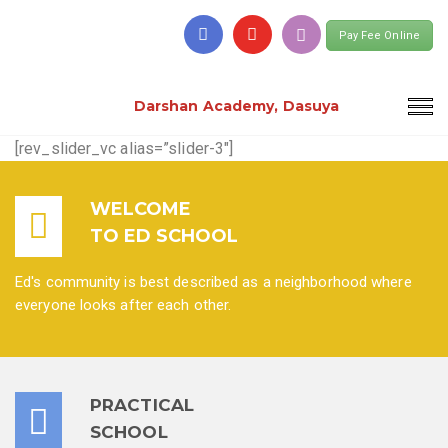
Pay Fee Online
Darshan Academy, Dasuya
[rev_slider_vc alias=”slider-3″]
WELCOME
TO ED SCHOOL
Ed's community is best described as a neighborhood where
everyone looks after each other.
PRACTICAL
SCHOOL