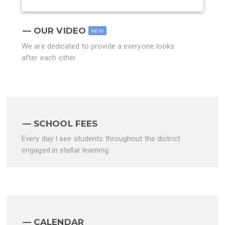
OUR VIDEO
NEW
We are dedicated to provide a everyone looks
after each other.
SCHOOL FEES
Every day I see students throughout the district
engaged in stellar learning.
CALENDAR