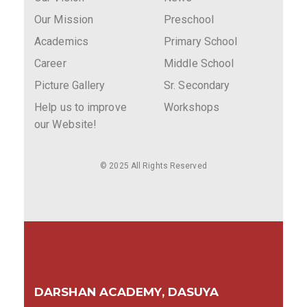
Our Mission
Preschool
Academics
Primary School
Career
Middle School
Picture Gallery
Sr. Secondary
Help us to improve
Workshops
our Website!
© 2025 All Rights Reserved
DARSHAN ACADEMY, DASUYA