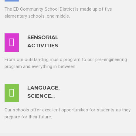
The ED Community School District is made up of five
elementary schools, one middle.
SENSORIAL
ACTIVITIES
From our outstanding music program to our pre-engineering
program and everything in between.
LANGUAGE,
SCIENCE...
Our schools offer excellent opportunities for students as they
prepare for their future.