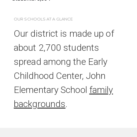
OUR SCHOOLS AT A GLANCE
Our district is made up of
about 2,700 students
spread among the Early
Childhood Center, John
Elementary School
family
backgrounds
.