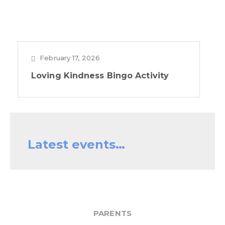
February 17, 2026
Loving Kindness Bingo Activity
Latest events…
PARENTS