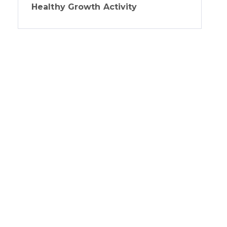
Healthy Growth Activity