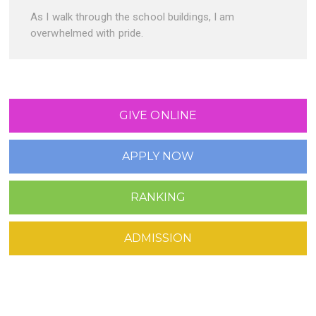
As I walk through the school buildings, I am
overwhelmed with pride.
GIVE ONLINE
APPLY NOW
RANKING
ADMISSION