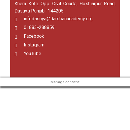
Khera Kotli, Opp. Civil Courts, Hoshiarpur Road,
Dasuya Punjab -144205
infodasuya@darshanacademy.org
01883-288859
Facebook
Instagram
YouTube
Manage consent