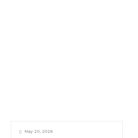
May 20, 2026