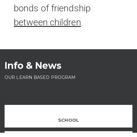
bonds of friendship
between children
.
Info & News
OUR LEARN BASED PROGRAM
SCHOOL