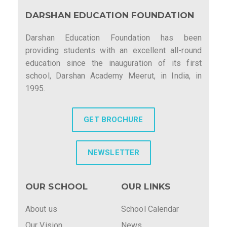
DARSHAN EDUCATION FOUNDATION
Darshan Education Foundation has been
providing students with an excellent all-round
education since the inauguration of its first
school, Darshan Academy Meerut, in India, in
1995.
GET BROCHURE
NEWSLETTER
OUR SCHOOL
OUR LINKS
About us
School Calendar
Our Vision
News