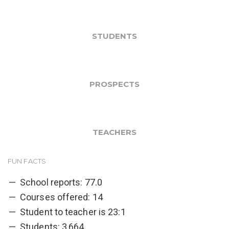
STUDENTS
PROSPECTS
TEACHERS
FUN FACTS
School reports: 77.0
Courses offered: 14
Student to teacher is 23:1
Students: 3,664