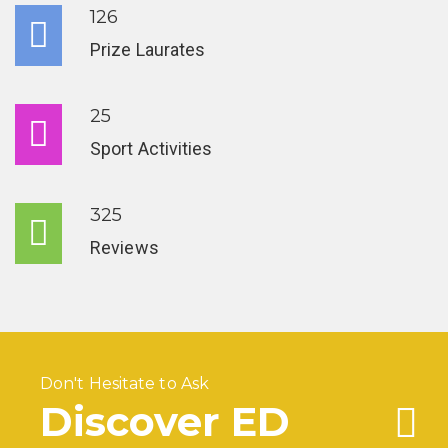
126
Prize Laurates
25
Sport Activities
325
Reviews
Don't Hesitate to Ask
Discover ED