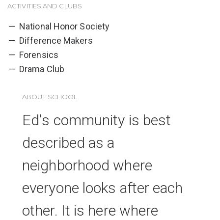
ACTIVITIES AND CLUBS
National Honor Society
Difference Makers
Forensics
Drama Club
ABOUT SCHOOL
Ed's community is best
described as a
neighborhood where
everyone looks after each
other. It is here where