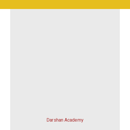
Darshan Academy