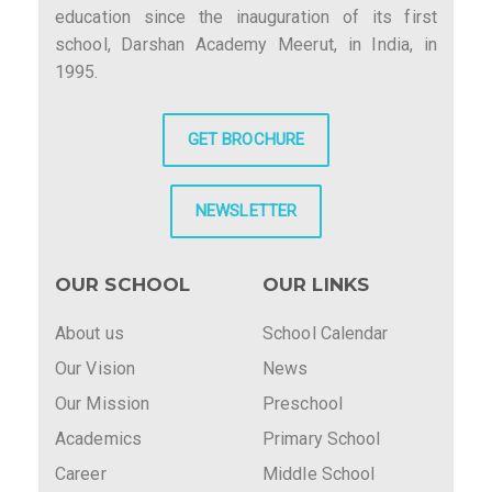
education since the inauguration of its first
school, Darshan Academy Meerut, in India, in
1995.
GET BROCHURE
NEWSLETTER
OUR SCHOOL
OUR LINKS
About us
School Calendar
Our Vision
News
Our Mission
Preschool
Academics
Primary School
Career
Middle School