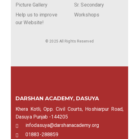
Picture Gallery
Sr. Secondary
Help us to improve
Workshops
our Website!
© 2025 All Rights Reserved
DARSHAN ACADEMY, DASUYA
Khera Kotli, Opp. Civil Courts, Hoshiarpur Road,
Dasuya Punjab -144205
infodasuya@darshanacademy.org
01883-288859