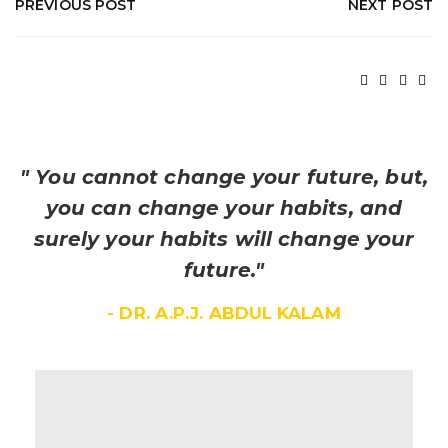
PREVIOUS POST
NEXT POST
" You cannot change your future, but,
you can change your habits, and
surely your habits will change your
future."
- DR. A.P.J. ABDUL KALAM