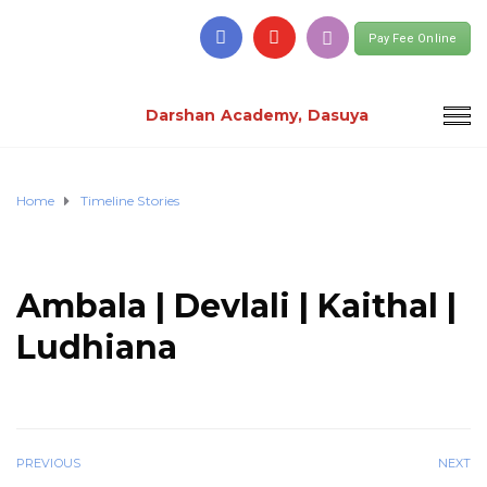
Pay Fee Online
Darshan Academy, Dasuya
Home
Timeline Stories
Ambala | Devlali | Kaithal |
Ludhiana
PREVIOUS
NEXT