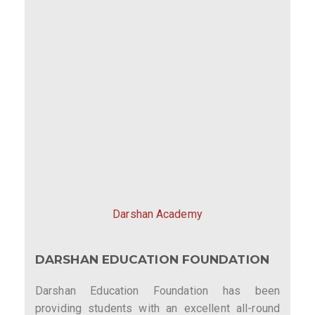
Darshan Academy
DARSHAN EDUCATION FOUNDATION
Darshan Education Foundation has been
providing students with an excellent all-round