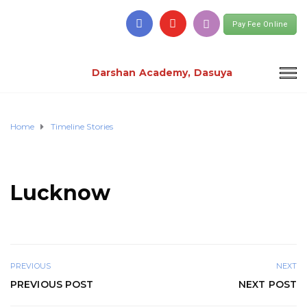
Pay Fee Online
Darshan Academy, Dasuya
Home
Timeline Stories
Lucknow
PREVIOUS
NEXT
PREVIOUS POST
NEXT POST