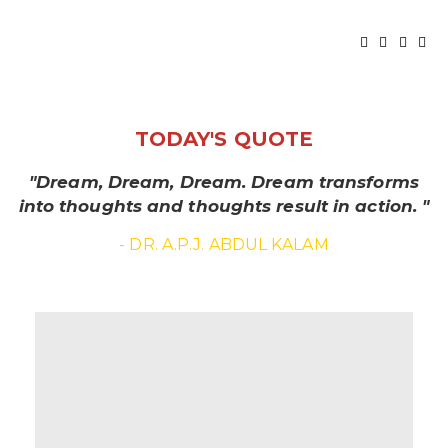
TODAY'S QUOTE
"Dream, Dream, Dream. Dream transforms
into thoughts and thoughts result in action. "
- DR. A.P.J. ABDUL KALAM