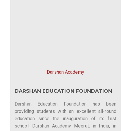
Darshan Academy
DARSHAN EDUCATION FOUNDATION
Darshan Education Foundation has been
providing students with an excellent all-round
education since the inauguration of its first
school, Darshan Academy Meerut, in India, in