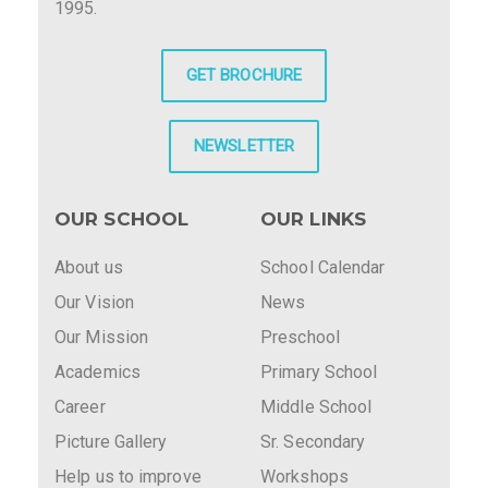
1995.
GET BROCHURE
NEWSLETTER
OUR SCHOOL
OUR LINKS
About us
School Calendar
Our Vision
News
Our Mission
Preschool
Academics
Primary School
Career
Middle School
Picture Gallery
Sr. Secondary
Help us to improve
Workshops