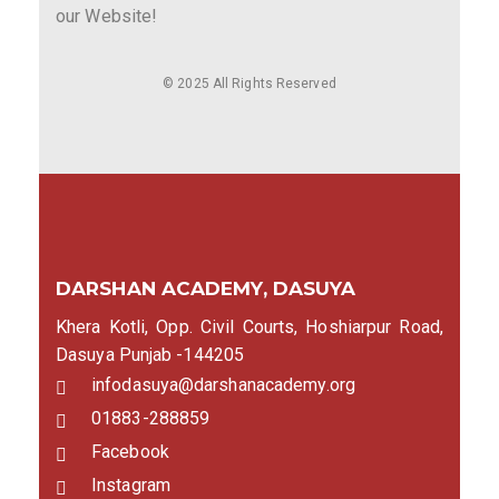
our Website!
© 2025 All Rights Reserved
DARSHAN ACADEMY, DASUYA
Khera Kotli, Opp. Civil Courts, Hoshiarpur Road,
Dasuya Punjab -144205
infodasuya@darshanacademy.org
01883-288859
Facebook
Instagram