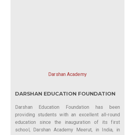
Darshan Academy
DARSHAN EDUCATION FOUNDATION
Darshan Education Foundation has been
providing students with an excellent all-round
education since the inauguration of its first
school, Darshan Academy Meerut, in India, in