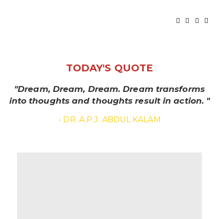
TODAY'S QUOTE
"Dream, Dream, Dream. Dream transforms
into thoughts and thoughts result in action. "
- DR. A.P.J. ABDUL KALAM