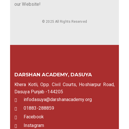
our Website!
© 2025 All Rights Reserved
DARSHAN ACADEMY, DASUYA
Khera Kotli, Opp. Civil Courts, Hoshiarpur Road,
Dasuya Punjab -144205
infodasuya@darshanacademy.org
01883-288859
Facebook
Instagram