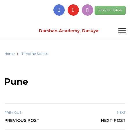
Pay Fee Online
Darshan Academy, Dasuya
Home
Timeline Stories
Pune
PREVIOUS
NEXT
PREVIOUS POST
NEXT POST