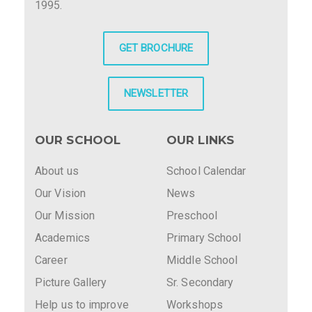
1995.
GET BROCHURE
NEWSLETTER
OUR SCHOOL
OUR LINKS
About us
School Calendar
Our Vision
News
Our Mission
Preschool
Academics
Primary School
Career
Middle School
Picture Gallery
Sr. Secondary
Help us to improve
Workshops