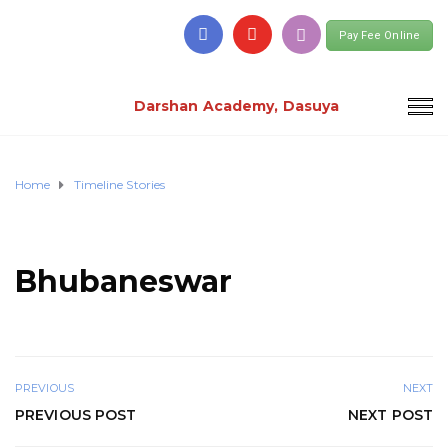
Pay Fee Online
Darshan Academy, Dasuya
Home
Timeline Stories
Bhubaneswar
PREVIOUS
NEXT
PREVIOUS POST
NEXT POST