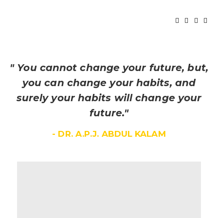
" You cannot change your future, but,
you can change your habits, and
surely your habits will change your
future."
- DR. A.P.J. ABDUL KALAM