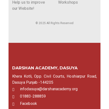
Help us to improve
Workshops
our Website!
© 2025 All Rights Reserved
DARSHAN ACADEMY, DASUYA
Khera Kotli, Opp. Civil Courts, Hoshiarpur Road,
Dasuya Punjab -144205
infodasuya@darshanacademy.org
01883-288859
Facebook