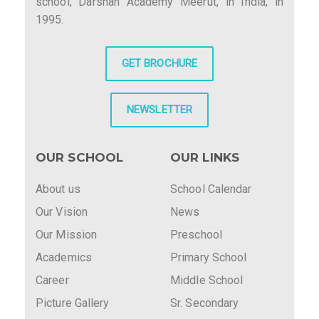
school, Darshan Academy Meerut, in India, in
1995.
GET BROCHURE
NEWSLETTER
OUR SCHOOL
OUR LINKS
About us
School Calendar
Our Vision
News
Our Mission
Preschool
Academics
Primary School
Career
Middle School
Picture Gallery
Sr. Secondary