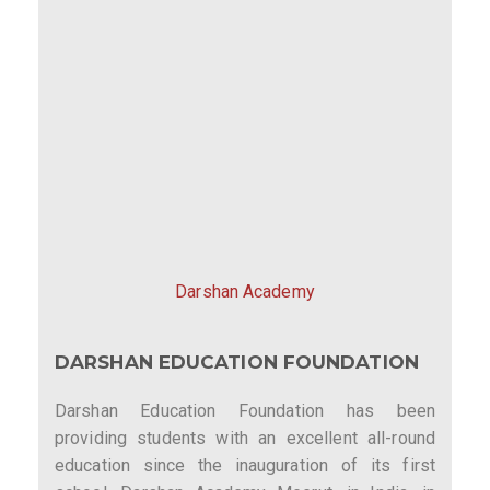
Darshan Academy
DARSHAN EDUCATION FOUNDATION
Darshan Education Foundation has been
providing students with an excellent all-round
education since the inauguration of its first