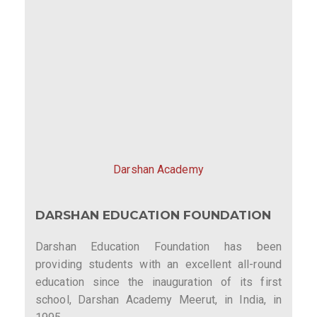
Darshan Academy
DARSHAN EDUCATION FOUNDATION
Darshan Education Foundation has been
providing students with an excellent all-round
education since the inauguration of its first
school, Darshan Academy Meerut, in India, in