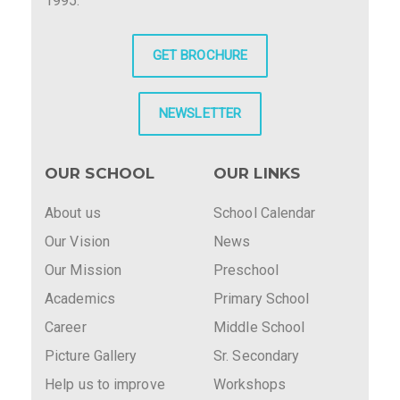
1995.
GET BROCHURE
NEWSLETTER
OUR SCHOOL
OUR LINKS
About us
School Calendar
Our Vision
News
Our Mission
Preschool
Academics
Primary School
Career
Middle School
Picture Gallery
Sr. Secondary
Help us to improve
Workshops