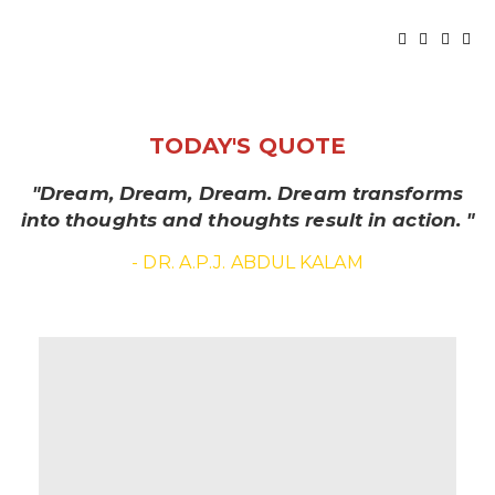
TODAY'S QUOTE
"Dream, Dream, Dream. Dream transforms
into thoughts and thoughts result in action. "
- DR. A.P.J. ABDUL KALAM