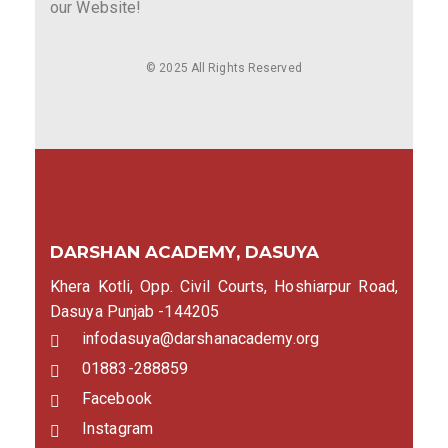
our Website!
© 2025 All Rights Reserved
DARSHAN ACADEMY, DASUYA
Khera Kotli, Opp. Civil Courts, Hoshiarpur Road,
Dasuya Punjab -144205
infodasuya@darshanacademy.org
01883-288859
Facebook
Instagram