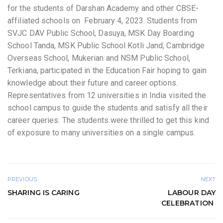
for the students of Darshan Academy and other CBSE-
affiliated schools on February 4, 2023. Students from
SVJC DAV Public School, Dasuya, MSK Day Boarding
School Tanda, MSK Public School Kotli Jand, Cambridge
Overseas School, Mukerian and NSM Public School,
Terkiana, participated in the Education Fair hoping to gain
knowledge about their future and career options.
Representatives from 12 universities in India visited the
school campus to guide the students and satisfy all their
career queries. The students were thrilled to get this kind
of exposure to many universities on a single campus.
PREVIOUS
NEXT
SHARING IS CARING
LABOUR DAY
CELEBRATION