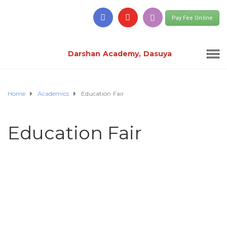
Pay Fee Online
Darshan Academy, Dasuya
Home
Academics
Education Fair
Education Fair