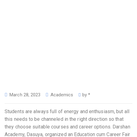
March 28, 2023
Academics
by
*
Students are always full of energy and enthusiasm, but all
this needs to be channeled in the right direction so that
they choose suitable courses and career options. Darshan
Academy, Dasuya, organized an Education cum Career Fair