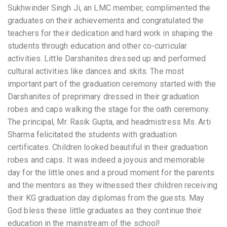
Sukhwinder Singh Ji, an LMC member, complimented the
graduates on their achievements and congratulated the
teachers for their dedication and hard work in shaping the
students through education and other co-curricular
activities. Little Darshanites dressed up and performed
cultural activities like dances and skits. The most
important part of the graduation ceremony started with the
Darshanites of preprimary dressed in their graduation
robes and caps walking the stage for the oath ceremony.
The principal, Mr. Rasik Gupta, and headmistress Ms. Arti
Sharma felicitated the students with graduation
certificates. Children looked beautiful in their graduation
robes and caps. It was indeed a joyous and memorable
day for the little ones and a proud moment for the parents
and the mentors as they witnessed their children receiving
their KG graduation day diplomas from the guests. May
God bless these little graduates as they continue their
education in the mainstream of the school!