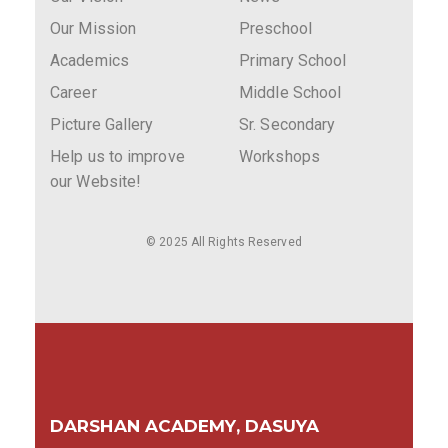
Our Mission
Preschool
Academics
Primary School
Career
Middle School
Picture Gallery
Sr. Secondary
Help us to improve
Workshops
our Website!
© 2025 All Rights Reserved
DARSHAN ACADEMY, DASUYA