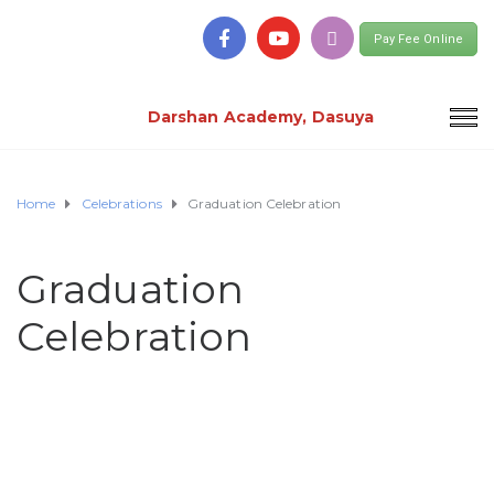
Pay Fee Online
Darshan Academy, Dasuya
Home
Celebrations
Graduation Celebration
Graduation
Celebration