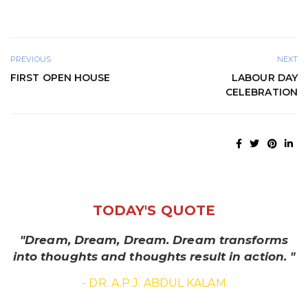
PREVIOUS
NEXT
FIRST OPEN HOUSE
LABOUR DAY
CELEBRATION
TODAY'S QUOTE
"Dream, Dream, Dream. Dream transforms
into thoughts and thoughts result in action. "
- DR. A.P.J. ABDUL KALAM