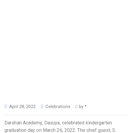
April 28, 2022
Celebrations
by
*
Darshan Academy, Dasuya, celebrated kindergarten
graduation day on March 26, 2022. The chief guest, S.