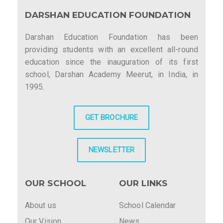
DARSHAN EDUCATION FOUNDATION
Darshan Education Foundation has been
providing students with an excellent all-round
education since the inauguration of its first
school, Darshan Academy Meerut, in India, in
1995.
GET BROCHURE
NEWSLETTER
OUR SCHOOL
OUR LINKS
About us
School Calendar
Our Vision
News