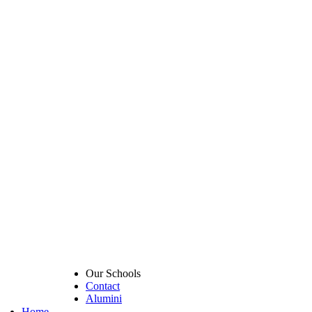
Our Schools
Contact
Alumini
Home