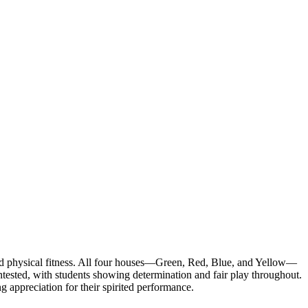
d physical fitness. All four houses—Green, Red, Blue, and Yellow—
ontested, with students showing determination and fair play throughout.
appreciation for their spirited performance.