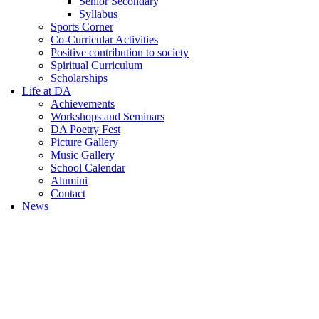
Senior Secondary
Syllabus
Sports Corner
Co-Curricular Activities
Positive contribution to society
Spiritual Curriculum
Scholarships
Life at DA
Achievements
Workshops and Seminars
DA Poetry Fest
Picture Gallery
Music Gallery
School Calendar
Alumini
Contact
News