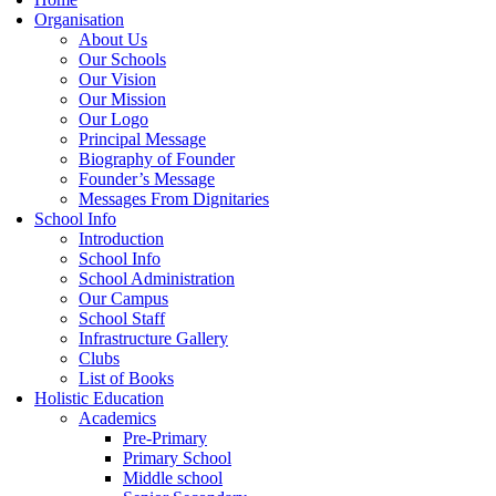
Organisation
About Us
Our Schools
Our Vision
Our Mission
Our Logo
Principal Message
Biography of Founder
Founder’s Message
Messages From Dignitaries
School Info
Introduction
School Info
School Administration
Our Campus
School Staff
Infrastructure Gallery
Clubs
List of Books
Holistic Education
Academics
Pre-Primary
Primary School
Middle school