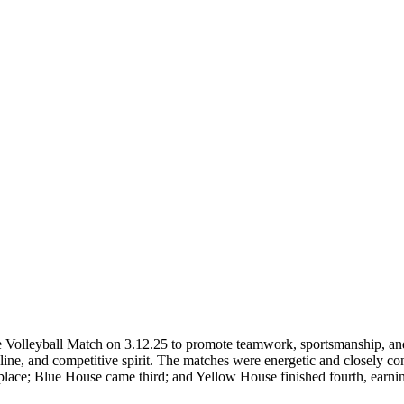
 Volleyball Match on 3.12.25 to promote teamwork, sportsmanship, an
ipline, and competitive spirit. The matches were energetic and closely c
e; Blue House came third; and Yellow House finished fourth, earning 