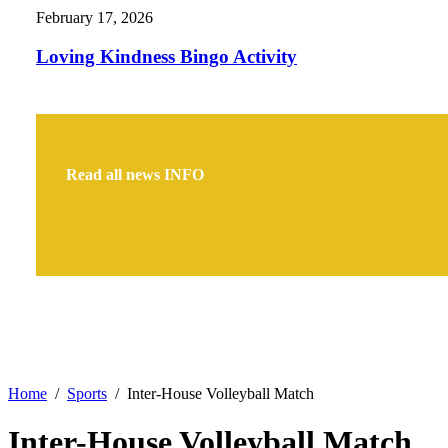
February 17, 2026
Loving Kindness Bingo Activity
Read all news
INFO
Home
Sports
Inter-House Volleyball Match
Inter-House Volleyball Match