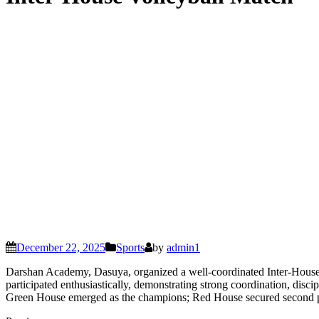
December 22, 2025
Sports
by
admin1
Darshan Academy, Dasuya, organized a well-coordinated Inter-House
participated enthusiastically, demonstrating strong coordination, disc
Green House emerged as the champions; Red House secured second plac