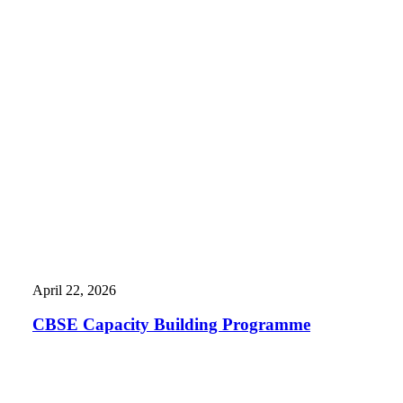
April 22, 2026
CBSE Capacity Building Programme