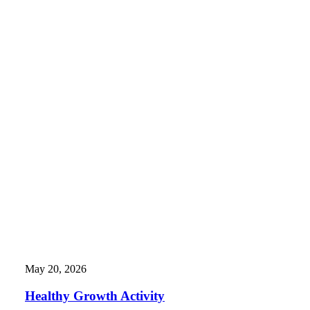
May 20, 2026
Healthy Growth Activity