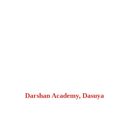
Darshan Academy, Dasuya