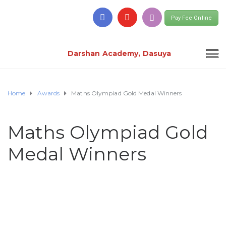
Pay Fee Online
Darshan Academy, Dasuya
Home
Awards
Maths Olympiad Gold Medal Winners
Maths Olympiad Gold
Medal Winners