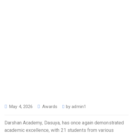
May 4, 2026
Awards
by
admin1
Darshan Academy, Dasuya, has once again demonstrated
academic excellence, with 21 students from various