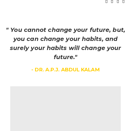
" You cannot change your future, but,
you can change your habits, and
surely your habits will change your
future."
- DR. A.P.J. ABDUL KALAM