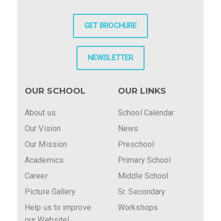
GET BROCHURE
NEWSLETTER
OUR SCHOOL
OUR LINKS
About us
School Calendar
Our Vision
News
Our Mission
Preschool
Academics
Primary School
Career
Middle School
Picture Gallery
Sr. Secondary
Help us to improve
Workshops
our Website!