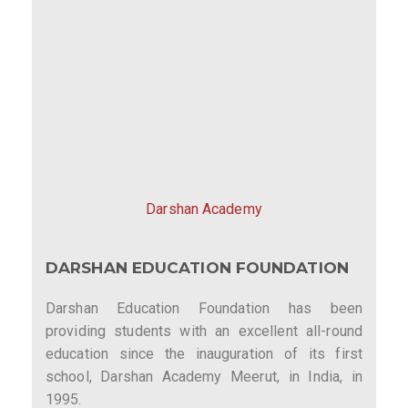
Darshan Academy
DARSHAN EDUCATION FOUNDATION
Darshan Education Foundation has been
providing students with an excellent all-round
education since the inauguration of its first
school, Darshan Academy Meerut, in India, in
1995.