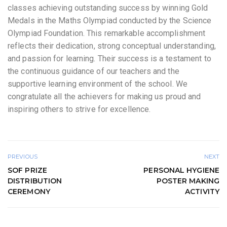
classes achieving outstanding success by winning Gold
Medals in the Maths Olympiad conducted by the Science
Olympiad Foundation. This remarkable accomplishment
reflects their dedication, strong conceptual understanding,
and passion for learning. Their success is a testament to
the continuous guidance of our teachers and the
supportive learning environment of the school. We
congratulate all the achievers for making us proud and
inspiring others to strive for excellence.
PREVIOUS
NEXT
SOF PRIZE
PERSONAL HYGIENE
DISTRIBUTION
POSTER MAKING
CEREMONY
ACTIVITY