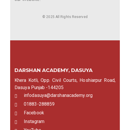
© 2025 All Rights Reserved
DARSHAN ACADEMY, DASUYA
Khera Kotli, Opp. Civil Courts, Hoshiarpur Road,
Dasuya Punjab -144205
infodasuya@darshanacademy.org
01883-288859
Facebook
Instagram