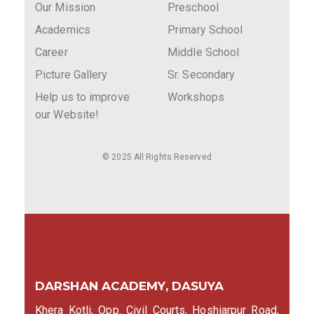
Our Mission
Preschool
Academics
Primary School
Career
Middle School
Picture Gallery
Sr. Secondary
Help us to improve
Workshops
our Website!
© 2025 All Rights Reserved
DARSHAN ACADEMY, DASUYA
Khera Kotli, Opp. Civil Courts, Hoshiarpur Road,