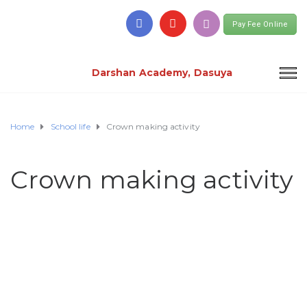
Pay Fee Online
Darshan Academy, Dasuya
Home
School life
Crown making activity
Crown making activity