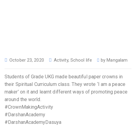
October 23, 2020
Activity
,
School life
by
Mangalam
Students of Grade UKG made beautiful paper crowns in
their Spiritual Curriculum class. They wrote ‘I am a peace
maker’ on it and learnt different ways of promoting peace
around the world.
#CrownMakingActivity
#DarshanAcademy
#DarshanAcademyDasuya