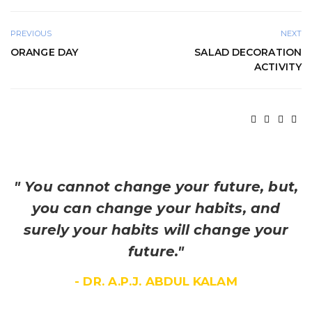
PREVIOUS
NEXT
ORANGE DAY
SALAD DECORATION
ACTIVITY
" You cannot change your future, but,
you can change your habits, and
surely your habits will change your
future."
- DR. A.P.J. ABDUL KALAM