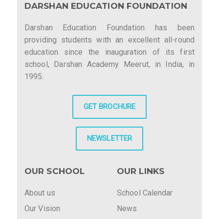
DARSHAN EDUCATION FOUNDATION
Darshan Education Foundation has been
providing students with an excellent all-round
education since the inauguration of its first
school, Darshan Academy Meerut, in India, in
1995.
GET BROCHURE
NEWSLETTER
OUR SCHOOL
OUR LINKS
About us
School Calendar
Our Vision
News